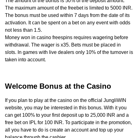
The amount of the bonus is 50% of the deposit amount.
The maximum amount of the freebet is limited to 5000 INR.
The bonus must be used within 7 days from the date of its
activation. It can be spent on a bet on any event with odds
not less than 1.5.
Money won in casino freespins requires wagering before
withdrawal. The wager is x35. Bets must be placed in
slots. In games with live dealers only 10% of the turnover is
taken into account.
Welcome Bonus at the Casino
If you plan to play at the casino on the official JungliWIN
website, you may be interested in this bonus. With it you
can get 100% to your first deposit up to 25,000 INR and a
free bet on IPL for 100 INR. To participate in the promotion,
all you have to do is create an account and top up your
balance through the cashier.