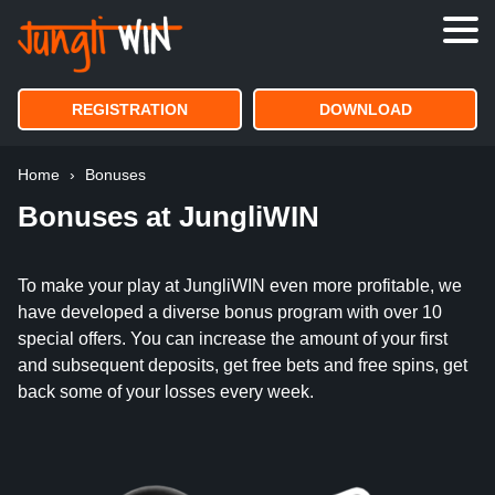
Registration
Bonuses
REGISTRATION
DOWNLOAD
Casino
Home
›
Bonuses
Withdrawal
Bonuses at JungliWIN
Customer Service
To make your play at JungliWIN even more profitable, we
About Us
have developed a diverse bonus program with over 10
special offers. You can increase the amount of your first
and subsequent deposits, get free bets and free spins, get
back some of your losses every week.