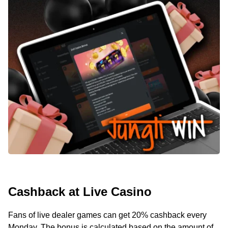
Cashback at Live Casino
Fans of live dealer games can get 20% cashback every
Monday. The bonus is calculated based on the amount of