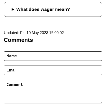
What does wager mean?
Updated:
Fri, 19 May 2023 15:09:02
Comments