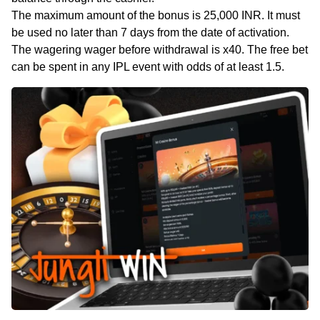
The maximum amount of the bonus is 25,000 INR. It must
be used no later than 7 days from the date of activation.
The wagering wager before withdrawal is x40. The free bet
can be spent in any IPL event with odds of at least 1.5.