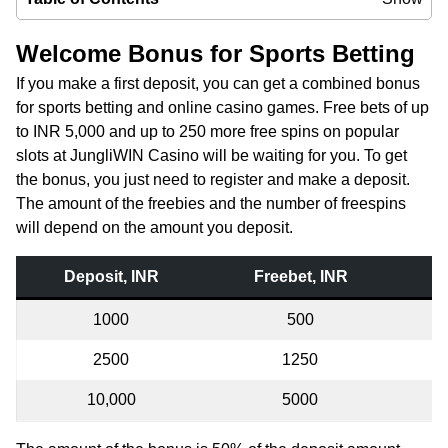
Welcome Bonus for Sports Betting
If you make a first deposit, you can get a combined bonus
for sports betting and online casino games. Free bets of up
to INR 5,000 and up to 250 more free spins on popular
slots at JungliWIN Casino will be waiting for you. To get
the bonus, you just need to register and make a deposit.
The amount of the freebies and the number of freespins
will depend on the amount you deposit.
Deposit, INR
Freebet, INR
Fr
1000
500
2500
1250
10,000
5000