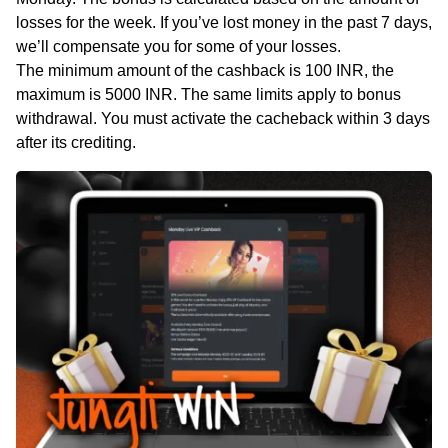
losses for the week. If you’ve lost money in the past 7 days,
we’ll compensate you for some of your losses.
The minimum amount of the cashback is 100 INR, the
maximum is 5000 INR. The same limits apply to bonus
withdrawal. You must activate the cacheback within 3 days
after its crediting.