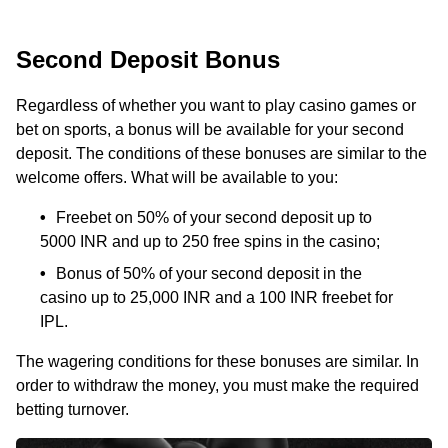
Second Deposit Bonus
Regardless of whether you want to play casino games or
bet on sports, a bonus will be available for your second
deposit. The conditions of these bonuses are similar to the
welcome offers. What will be available to you:
Freebet on 50% of your second deposit up to
5000 INR and up to 250 free spins in the casino;
Bonus of 50% of your second deposit in the
casino up to 25,000 INR and a 100 INR freebet for
IPL.
The wagering conditions for these bonuses are similar. In
order to withdraw the money, you must make the required
betting turnover.