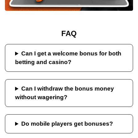
FAQ
Can I get a welcome bonus for both
betting and casino?
Can I withdraw the bonus money
without wagering?
Do mobile players get bonuses?