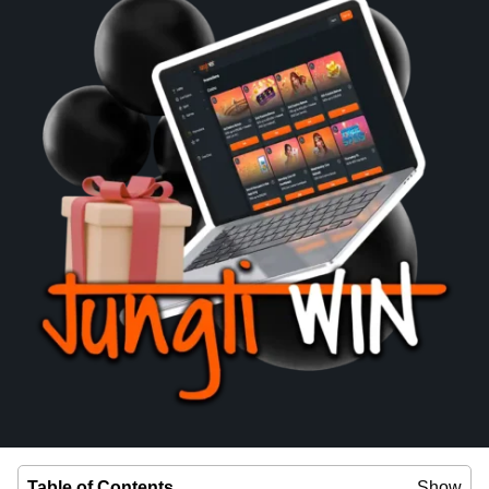
Table of Contents
Show